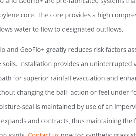
o and GeoFlo+ are pre-fabricated systems that
ylene core. The core provides a high compres
llows water to flow to designated outflows.
o and GeoFlo+ greatly reduces risk factors as
soils. Installation provides an uninterrupted v
 path for superior rainfall evacuation and en
out changing the ball- action or feel under-fo
oisture-seal is maintained by use of an imper
 expands and contracts, thus maintaining the f
on joints.
Contact us
now for synthetic grass 