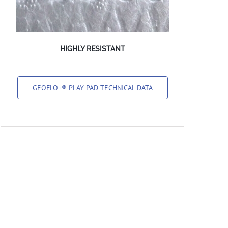
HIGHLY RESISTANT
GEOFLO+® PLAY PAD TECHNICAL DATA