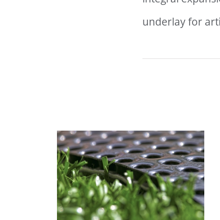
underlay for artif