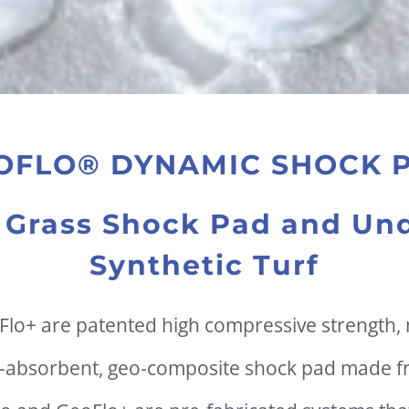
OFLO® DYNAMIC SHOCK 
al Grass Shock Pad and Und
Synthetic Turf
lo+ are patented high compressive strength,
-absorbent, geo-composite shock pad made f