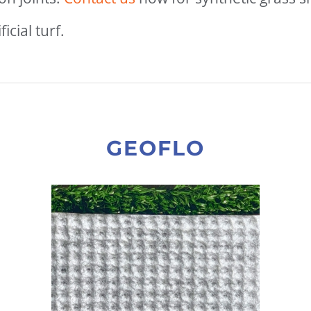
icial turf.
GEOFLO