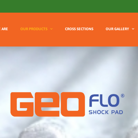
 ARE
OUR PRODUCTS
CROSS SECTIONS
OUR GALLERY