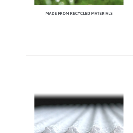
MADE FROM RECYCLED MATERIALS