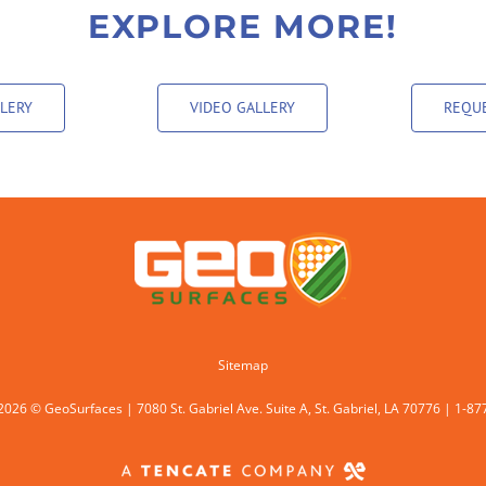
EXPLORE MORE!
LERY
VIDEO GALLERY
REQUE
Sitemap
2026 © GeoSurfaces | 7080 St. Gabriel Ave. Suite A, St. Gabriel, LA 70776 | 1-8