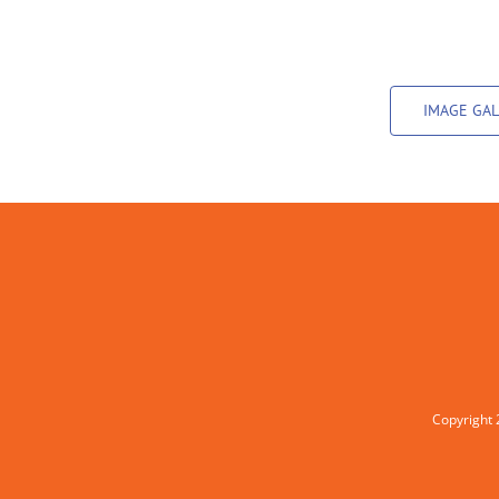
IMAGE GAL
Copyright