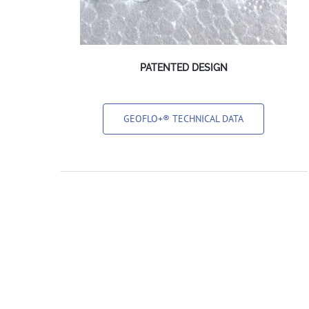
PATENTED DESIGN
GEOFLO+® TECHNICAL DATA