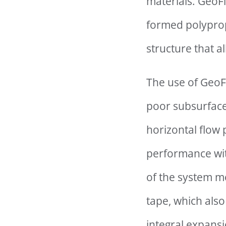
materials. GeoFl
formed polyprop
structure that a
The use of GeoFl
poor subsurface 
horizontal flow
performance with
of the system m
tape, which also
integral expansi