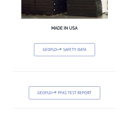
MADE IN USA
GEOFLO+® SAFETY DATA
GEOFLO+® PFAS TEST REPORT