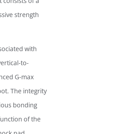
 consists of a
sive strength
sociated with
ertical-to-
hanced G-max
ot. The integrity
vious bonding
unction of the
shock pad