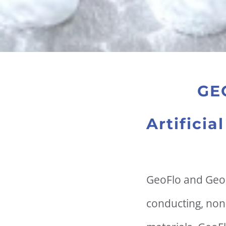
GE
Artifici
GeoFlo and GeoF
conducting, non