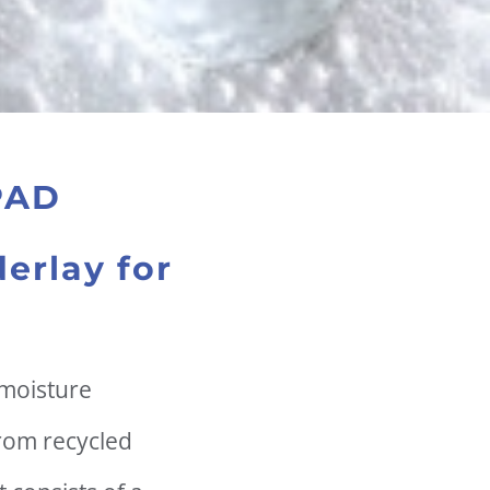
PAD
erlay for
 moisture
rom recycled