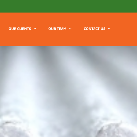
OUR CLIENTS
OUR TEAM
CONTACT US