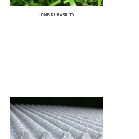
LONG DURABILITY