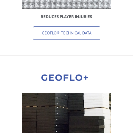
REDUCES PLAYER INJURIES
GEOFLO® TECHNICAL DATA
GEOFLO+