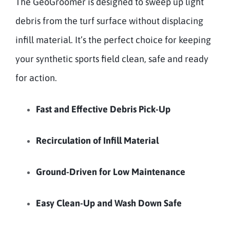
The GeoGroomer is designed to sweep up light
debris from the turf surface without displacing
infill material. It’s the perfect choice for keeping
your synthetic sports field clean, safe and ready
for action.
Fast and Effective Debris Pick-Up
Recirculation of Infill Material
Ground-Driven for Low Maintenance
Easy Clean-Up and Wash Down Safe