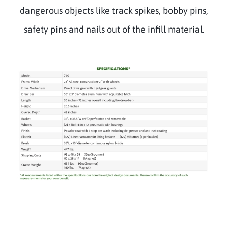
dangerous objects like track spikes, bobby pins,
safety pins and nails out of the infill material.