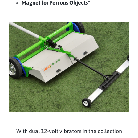
Magnet for Ferrous Objects*
With dual 12-volt vibrators in the collection