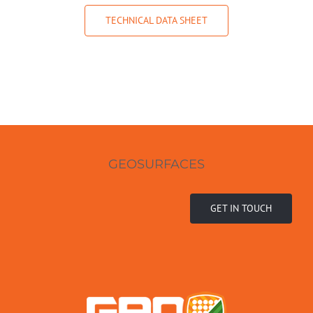
TECHNICAL DATA SHEET
GEOSURFACES
GET IN TOUCH