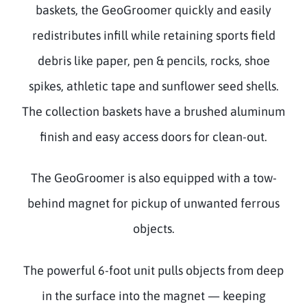
baskets, the GeoGroomer quickly and easily
redistributes infill while retaining sports field
debris like paper, pen & pencils, rocks, shoe
spikes, athletic tape and sunflower seed shells.
The collection baskets have a brushed aluminum
finish and easy access doors for clean-out.
The GeoGroomer is also equipped with a tow-
behind magnet for pickup of unwanted ferrous
objects.
The powerful 6-foot unit pulls objects from deep
in the surface into the magnet — keeping