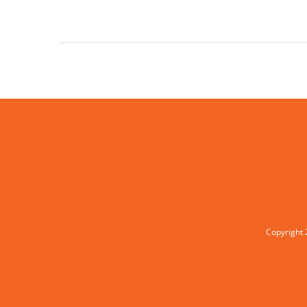
Copyright