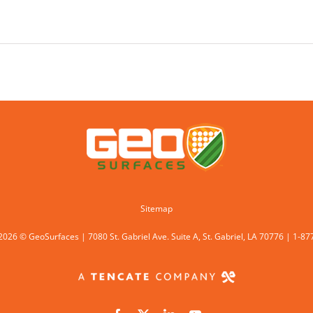
Sitemap
2026 © GeoSurfaces | 7080 St. Gabriel Ave. Suite A, St. Gabriel, LA 70776 | 1-8