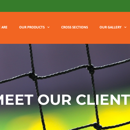
 ARE
OUR PRODUCTS
CROSS SECTIONS
OUR GALLERY
EET OUR CLIENT