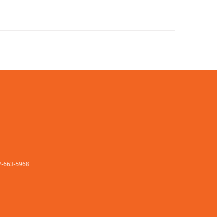
77-663-5968