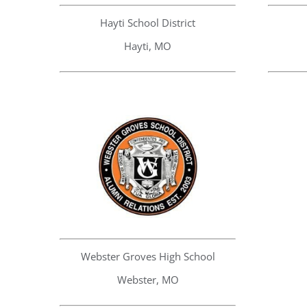
Hayti School District
Hayti, MO
Webster Groves High School
Webster, MO