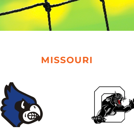
MISSOURI