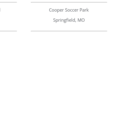
l
Cooper Soccer Park
Springfield, MO