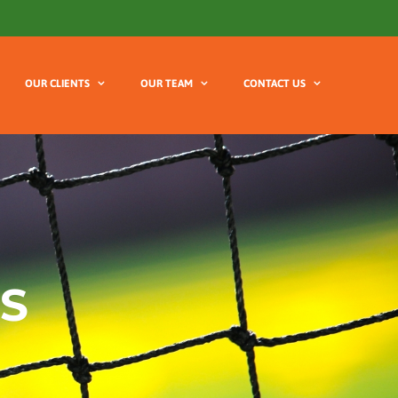
OUR CLIENTS
OUR TEAM
CONTACT US
S