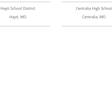
Hayti School District
Centralia High Schoo
Hayti, MO
Centralia, MO