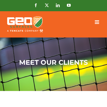
Skip
Facebook
X
LinkedIn
YouTube
to
content
MEET OUR CLIENTS