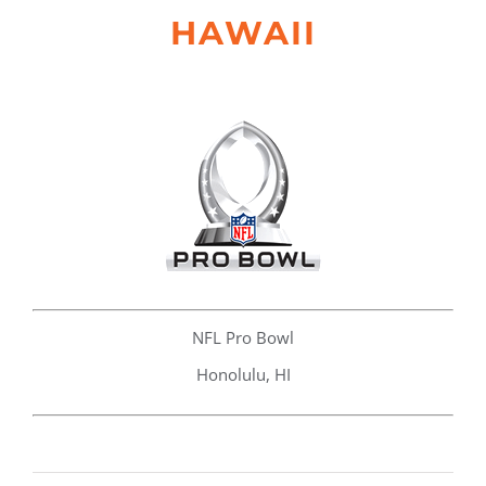
HAWAII
NFL Pro Bowl
Honolulu, HI