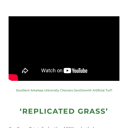
Southern Arkansas University Chooses GeoGreen® Artificial Turf!
‘REPLICATED GRASS’