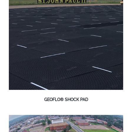
GEOFLO® SHOCK PAD