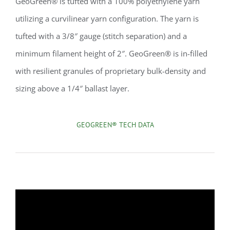
GeoGreen® is tufted with a 100% polyethylene yarn
utilizing a curvilinear yarn configuration. The yarn is
tufted with a 3/8″ gauge (stitch separation) and a
minimum filament height of 2″. GeoGreen® is in-filled
with resilient granules of proprietary bulk-density and
sizing above a 1/4″ ballast layer.
GEOGREEN® TECH DATA