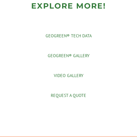
EXPLORE MORE!
GEOGREEN® TECH DATA
GEOGREEN® GALLERY
VIDEO GALLERY
REQUEST A QUOTE