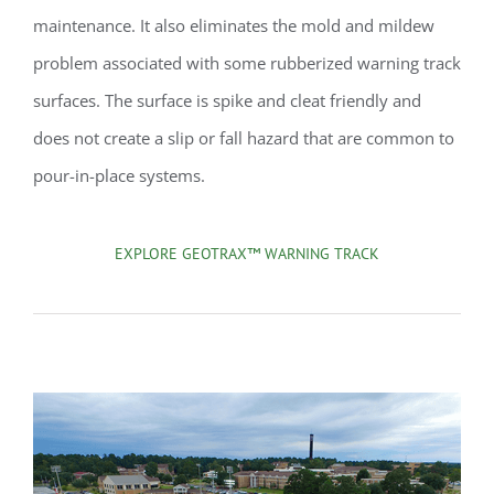
maintenance. It also eliminates the mold and mildew
problem associated with some rubberized warning track
surfaces. The surface is spike and cleat friendly and
does not create a slip or fall hazard that are common to
pour-in-place systems.
EXPLORE GEOTRAX™ WARNING TRACK