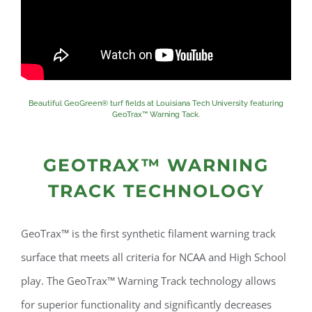
Beautiful GeoGreen® turf fields at Louisiana Tech University featuring
GeoTrax™ Warning Tack.
GEOTRAX™ WARNING
TRACK TECHNOLOGY
GeoTrax™ is the first synthetic filament warning track
surface that meets all criteria for NCAA and High School
play. The GeoTrax™ Warning Track technology allows
for superior functionality and significantly decreases