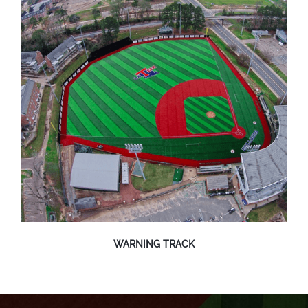
WARNING TRACK