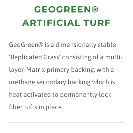
GEOGREEN®
ARTIFICIAL TURF
GeoGreen® is a dimensionally stable
‘Replicated Grass’ consisting of a multi-
layer, Matrix primary backing, with a
urethane secondary backing which is
heat activated to permanently lock
fiber tufts in place.