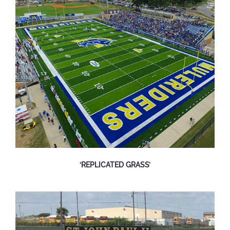
‘REPLICATED GRASS’