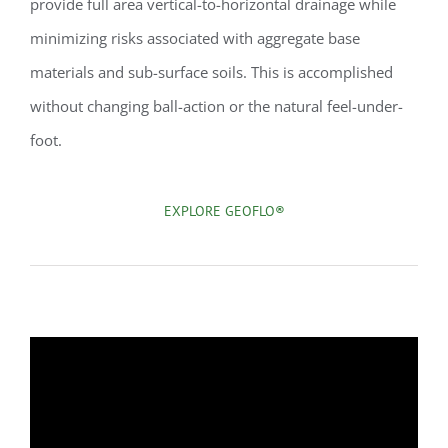
provide full area vertical-to-horizontal drainage while
minimizing risks associated with aggregate base
materials and sub-surface soils. This is accomplished
without changing ball-action or the natural feel-under-
foot.
EXPLORE GEOFLO®