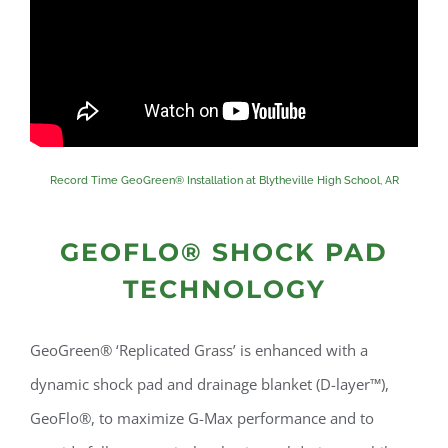
Record Time GeoGreen® Installation at Blytheville High School, AR
GEOFLO® SHOCK PAD
TECHNOLOGY
GeoGreen® ‘Replicated Grass’ is enhanced with a
dynamic shock pad and drainage blanket (D-layer™),
GeoFlo®, to maximize G-Max performance and to