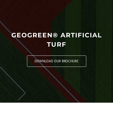
GEOGREEN® ARTIFICIAL
TURF
DOWNLOAD OUR BROCHURE