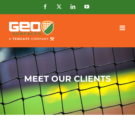
Skip
Facebook
X
LinkedIn
YouTube
to
content
MEET OUR CLIENTS