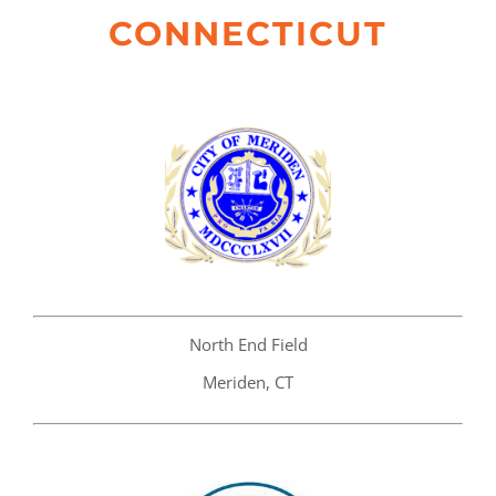
CONNECTICUT
North End Field
Meriden, CT