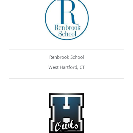
Renbrook School
West Hartford, CT