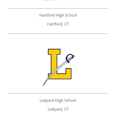
Hartford High School
Hartford, CT
Ledyard High School
Ledyard, CT