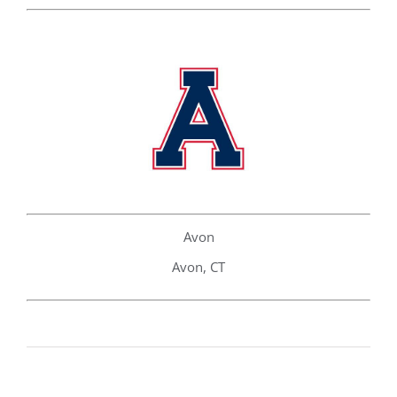
Avon
Avon, CT