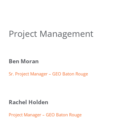
Project Management
Ben Moran
Sr. Project Manager – GEO Baton Rouge
Rachel Holden
Project Manager – GEO Baton Rouge