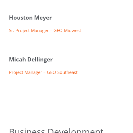
Houston Meyer
Sr. Project Manager – GEO Midwest
Micah Dellinger
Project Manager – GEO Southeast
Business Development