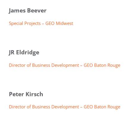
James Beever
Special Projects – GEO Midwest
JR Eldridge
Director of Business Development – GEO Baton Rouge
Peter Kirsch
Director of Business Development – GEO Baton Rouge