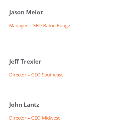
Jason Melot
Manager – GEO Baton Rouge
Jeff Trexler
Director – GEO Southeast
John Lantz
Director – GEO Midwest