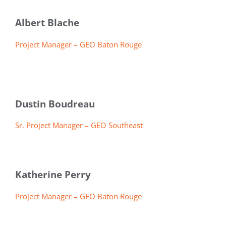
Albert Blache
Project Manager – GEO Baton Rouge
Dustin Boudreau
Sr. Project Manager – GEO Southeast
Katherine Perry
Project Manager – GEO Baton Rouge