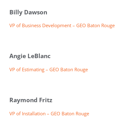
Billy Dawson
VP of Business Development – GEO Baton Rouge
Angie LeBlanc
VP of Estimating – GEO Baton Rouge
Raymond Fritz
VP of Installation – GEO Baton Rouge