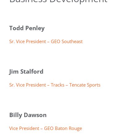
Todd Penley
Sr. Vice President – GEO Southeast
Jim Stalford
Sr. Vice President – Tracks – Tencate Sports
Billy Dawson
Vice President – GEO Baton Rouge