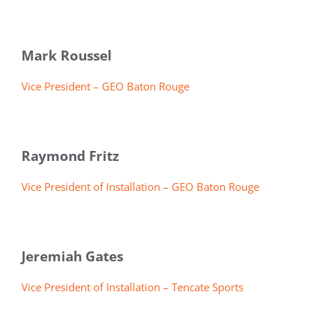
Mark Roussel
Vice President – GEO Baton Rouge
Raymond Fritz
Vice President of Installation – GEO Baton Rouge
Jeremiah Gates
Vice President of Installation – Tencate Sports