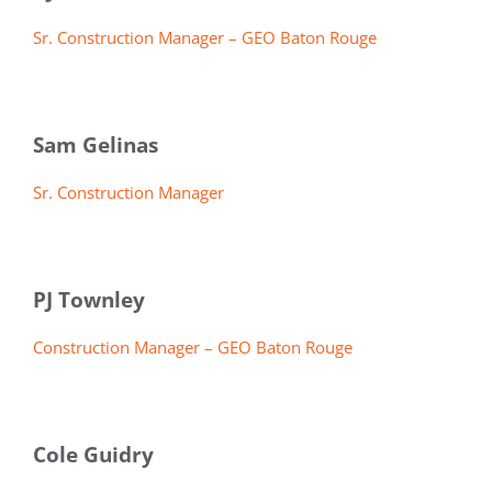
Sr. Construction Manager – GEO Baton Rouge
Sam Gelinas
Sr. Construction Manager
PJ Townley
Construction Manager – GEO Baton Rouge
Cole Guidry