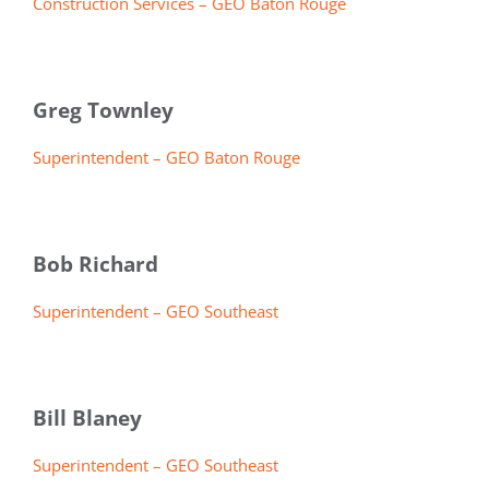
Construction Services – GEO Baton Rouge
Greg Townley
Superintendent – GEO Baton Rouge
Bob Richard
Superintendent – GEO Southeast
Bill Blaney
Superintendent – GEO Southeast