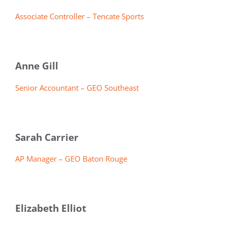
Associate Controller – Tencate Sports
Anne Gill
Senior Accountant – GEO Southeast
Sarah Carrier
AP Manager – GEO Baton Rouge
Elizabeth Elliot