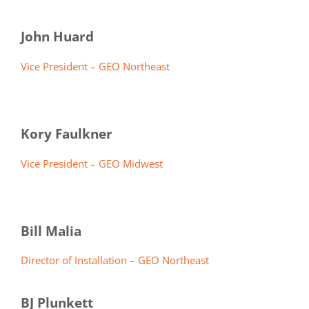
John Huard
Vice President – GEO Northeast
Kory Faulkner
Vice President – GEO Midwest
Bill Malia
Director of Installation – GEO Northeast
BJ Plunkett