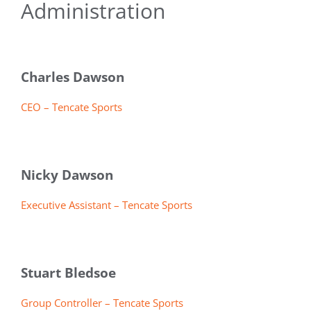
Administration
Charles Dawson
CEO – Tencate Sports
Nicky Dawson
Executive Assistant – Tencate Sports
Stuart Bledsoe
Group Controller – Tencate Sports