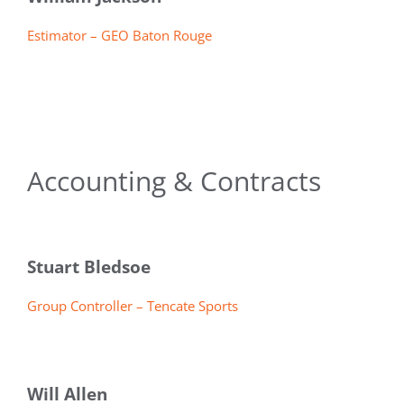
Estimator – GEO Baton Rouge
Accounting & Contracts
Stuart Bledsoe
Group Controller – Tencate Sports
Will Allen