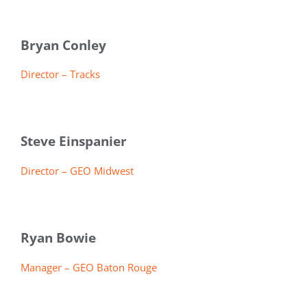
Bryan Conley
Director – Tracks
Steve Einspanier
Director – GEO Midwest
Ryan Bowie
Manager – GEO Baton Rouge