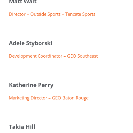
Matt Wait
Director – Outside Sports – Tencate Sports
Adele Styborski
Development Coordinator – GEO Southeast
Katherine Perry
Marketing Director – GEO Baton Rouge
Takia Hill