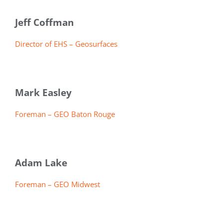
Jeff Coffman
Director of EHS – Geosurfaces
Mark Easley
Foreman – GEO Baton Rouge
Adam Lake
Foreman – GEO Midwest