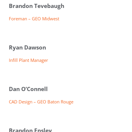
Brandon Tevebaugh
Foreman – GEO Midwest
Ryan Dawson
Infill Plant Manager
Dan O’Connell
CAD Design – GEO Baton Rouge
Brandon Ensley