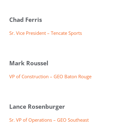
Chad Ferris
Sr. Vice President – Tencate Sports
Mark Roussel
VP of Construction – GEO Baton Rouge
Lance Rosenburger
Sr. VP of Operations – GEO Southeast