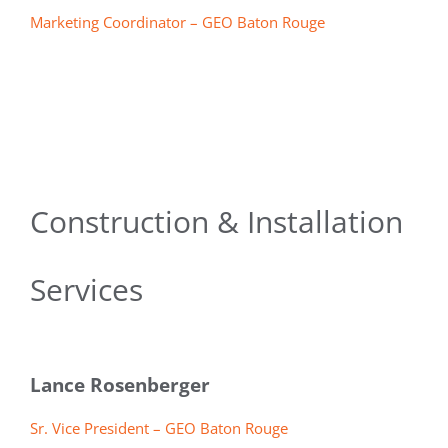
Marketing Coordinator – GEO Baton Rouge
Construction & Installation
Services
Lance Rosenberger
Sr. Vice President – GEO Baton Rouge