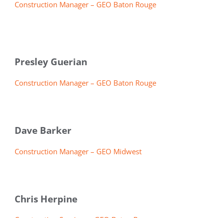
Construction Manager – GEO Baton Rouge
Presley Guerian
Construction Manager – GEO Baton Rouge
Dave Barker
Construction Manager – GEO Midwest
Chris Herpine