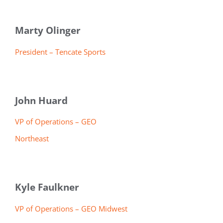
Marty Olinger
President – Tencate Sports
John Huard
VP of Operations – GEO
Northeast
Kyle Faulkner
VP of Operations – GEO Midwest