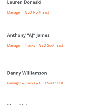
Lauren Doneski
Manager – GEO Northeast
Anthony “AJ” James
Manager – Tracks – GEO Southeast
Danny Williamson
Manager – Tracks – GEO Southeast