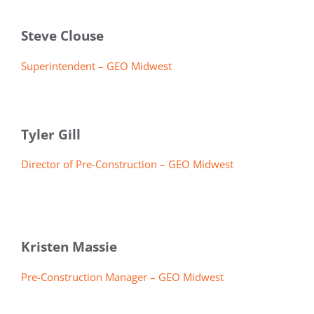
Steve Clouse
Superintendent – GEO Midwest
Tyler Gill
Director of Pre-Construction – GEO Midwest
Kristen Massie
Pre-Construction Manager – GEO Midwest