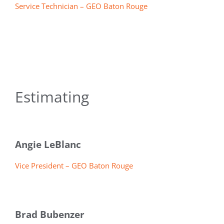
Service Technician – GEO Baton Rouge
Estimating
Angie LeBlanc
Vice President – GEO Baton Rouge
Brad Bubenzer