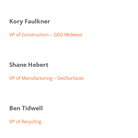
Kory Faulkner
VP of Construction – GEO Midwest
Shane Hebert
VP of Manufacturing – GeoSurfaces
Ben Tidwell
VP of Recycling