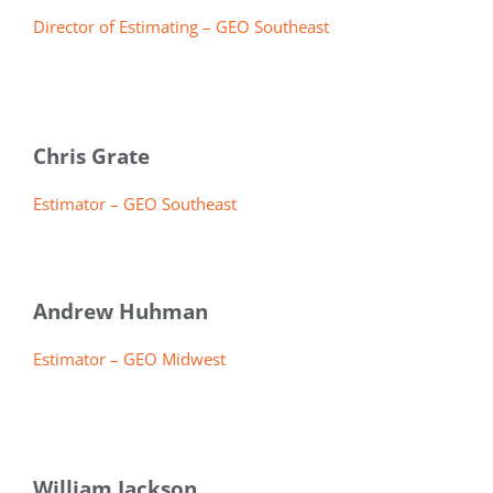
Director of Estimating – GEO Southeast
Chris Grate
Estimator – GEO Southeast
Andrew Huhman
Estimator – GEO Midwest
William Jackson