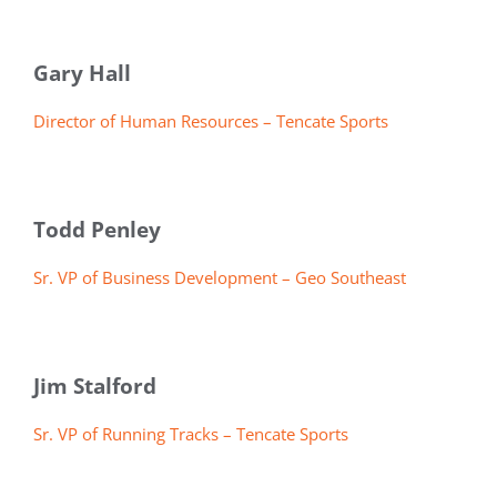
Gary Hall
Director of Human Resources – Tencate Sports
Todd Penley
Sr. VP of Business Development – Geo Southeast
Jim Stalford
Sr. VP of Running Tracks – Tencate Sports