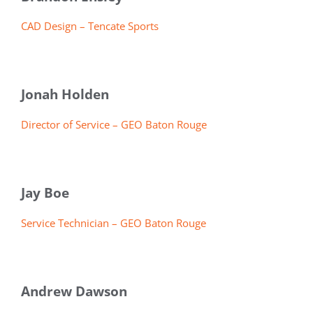
CAD Design – Tencate Sports
Jonah Holden
Director of Service – GEO Baton Rouge
Jay Boe
Service Technician – GEO Baton Rouge
Andrew Dawson