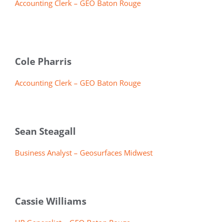
Accounting Clerk – GEO Baton Rouge
Cole Pharris
Accounting Clerk – GEO Baton Rouge
Sean Steagall
Business Analyst – Geosurfaces Midwest
Cassie Williams