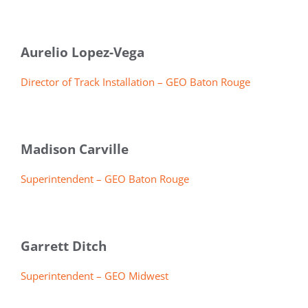
Aurelio Lopez-Vega
Director of Track Installation – GEO Baton Rouge
Madison Carville
Superintendent – GEO Baton Rouge
Garrett Ditch
Superintendent – GEO Midwest