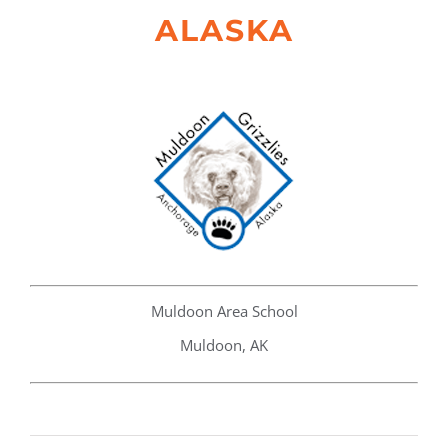
ALASKA
Muldoon Area School
Muldoon, AK