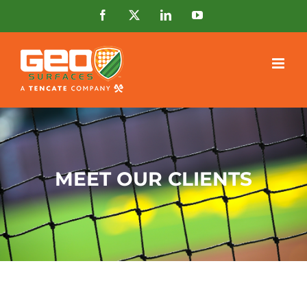
Skip
Facebook
X
LinkedIn
YouTube
to
content
MEET OUR CLIENTS